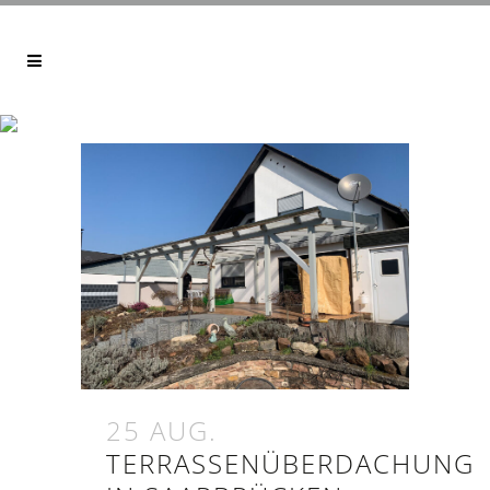
ARCHIVE
25 AUG.
TERRASSENÜBERDACHUNG