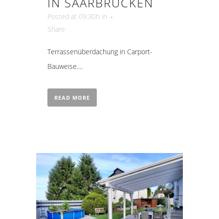
IN SAARBRÜCKEN
Posted at 09:30h
in
Share
Terrassenüberdachung in Carport-
Bauweise....
READ MORE