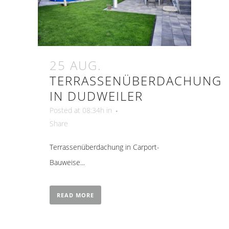
25 AUG.
TERRASSENÜBERDACHUNG
IN DUDWEILER
Posted at 08:34h
in
Share
Terrassenüberdachung in Carport-
Bauweise...
READ MORE